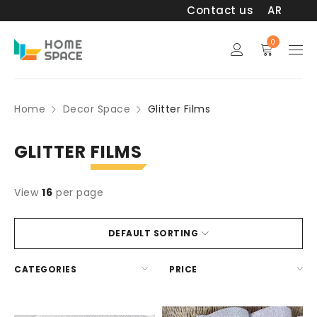
Contact us
AR
0
Home
Decor Space
Glitter Films
GLITTER
FILMS
View
16
per page
DEFAULT SORTING
CATEGORIES
PRICE