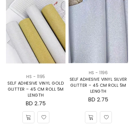
HS - 1196
HS - 1195
SELF ADHESIVE VINYL SILVER
SELF ADHESIVE VINYL GOLD
GLITTER – 45 CM ROLL 5M
GLITTER – 45 CM ROLL 5M
LENGTH
LENGTH
BD
2.75
BD
2.75