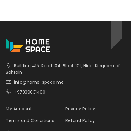
Building 415, Road 104, Block 101, Hidd, Kingdom of
Bahrain
info@home-space.me
+97339031400
My Account
Privacy Policy
Terms and Conditions
Refund Policy