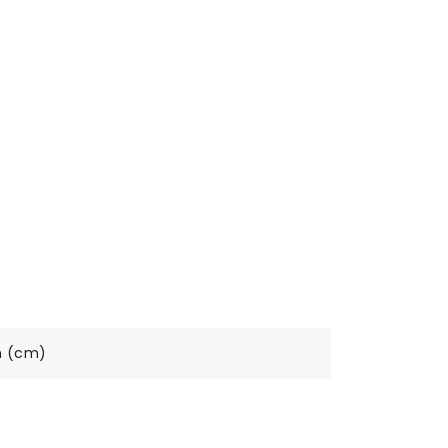
h (cm)