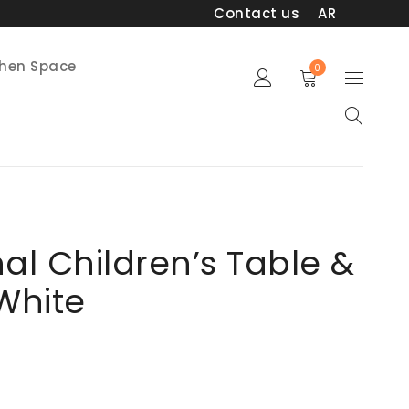
Contact us
AR
chen Space
0
nal Children’s Table &
 White