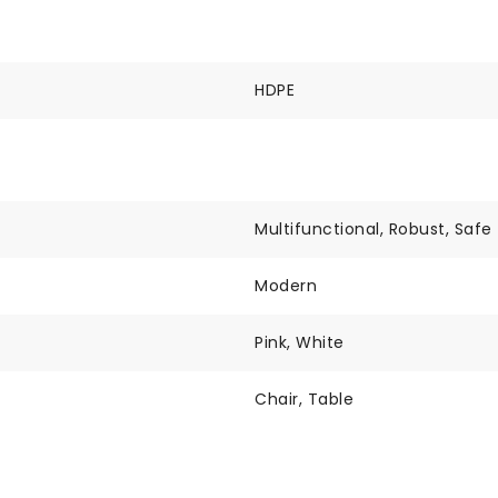
HDPE
Multifunctional, Robust, Safe
Modern
Pink, White
Chair, Table