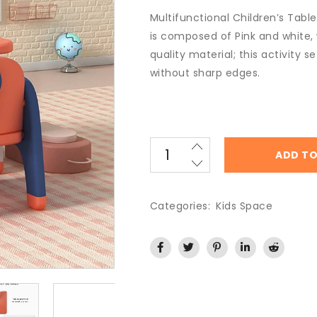
Multifunctional Children’s Table
is composed of Pink and white,
quality material; this activity s
without sharp edges.
ADD TO
Categories:
Kids Space