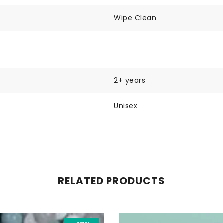
Wipe Clean
2+ years
Unisex
RELATED PRODUCTS