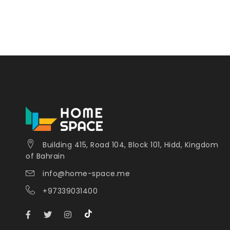
Building 415, Road 104, Block 101, Hidd, Kingdom
of Bahrain
info@home-space.me
+97339031400