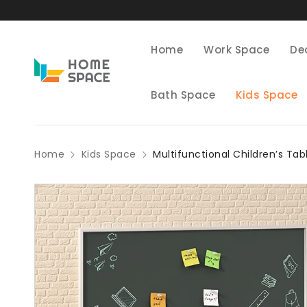
Home
Work Space
De
Bath Space
Kids Space
Home
Kids Space
Multifunctional Children’s Tab