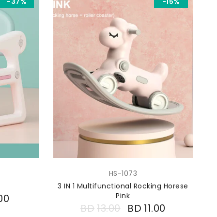
-37%
-15%
HS-1073
3 IN 1 Multifunctional Rocking Horese
Pink
00
BD
13.00
BD
11.00