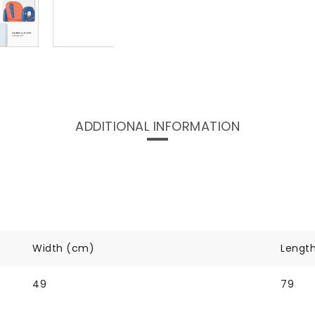
ADDITIONAL INFORMATION
Width (cm)
Lengt
49
79