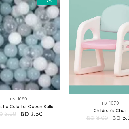
-17%
HS-1080
HS-1070
astic Colorful Ocean Balls
Children’s Chair
D
3.00
BD
2.50
BD
8.00
BD
5.