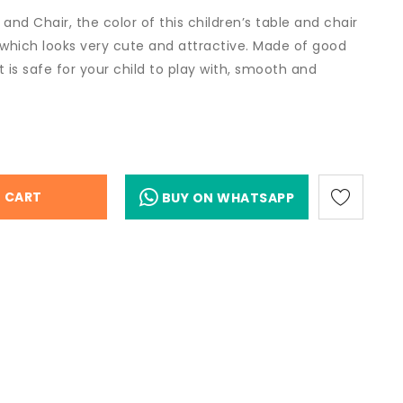
 and Chair, the color of this children’s table and chair
 which looks very cute and attractive. Made of good
et is safe for your child to play with, smooth and
 CART
BUY ON WHATSAPP