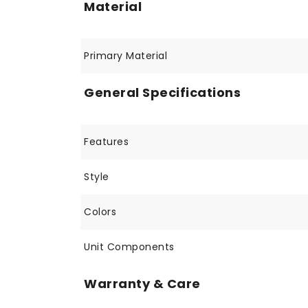
Material
Primary Material
General Specifications
Features
Style
Colors
Unit Components
Warranty & Care