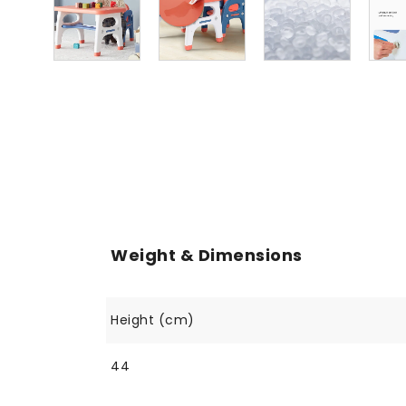
Weight & Dimensions
Height (cm)
44