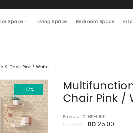
cor Space
Living Space
Bedroom Space
Kit
le & Chair Pink / White
Multifunctio
-17%
Chair Pink /
Product ID: HS-1069
BD
25.00
BD
30.00