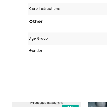
Care Instructions
Other
Age Group
Gender