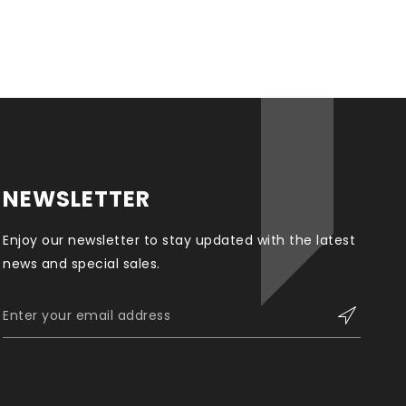
NEWSLETTER
Enjoy our newsletter to stay updated with the latest
news and special sales.