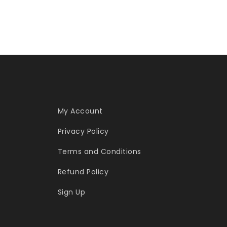
My Account
Privacy Policy
Terms and Conditions
Refund Policy
Sign Up