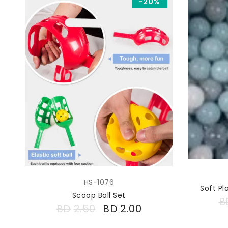
-20%
HS-1076
Soft Pl
Scoop Ball Set
B
BD
2.50
BD
2.00