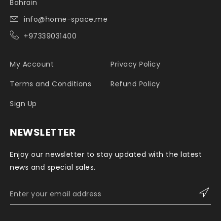
Bahrain
info@home-space.me
+97339031400
My Account
Privacy Policy
Terms and Conditions
Refund Policy
Sign Up
NEWSLETTER
Enjoy our newsletter to stay updated with the latest
news and special sales.