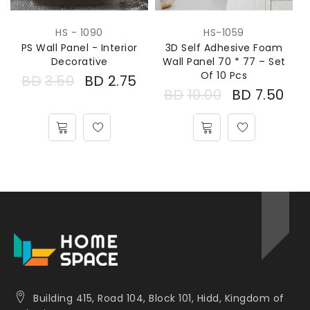
HS - 1090
HS-1059
PS Wall Panel - Interior
3D Self Adhesive Foam
Decorative
Wall Panel 70 * 77 – Set
Of 10 Pcs
BD
3.50
BD
2.75
BD
10.00
BD
7.50
Building 415, Road 104, Block 101, Hidd, Kingdom of