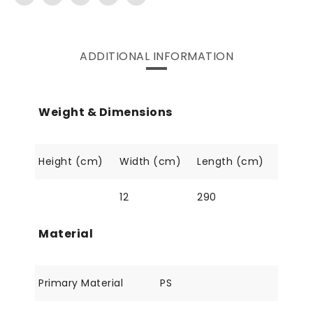
ADDITIONAL INFORMATION
Weight & Dimensions
Height (cm)
Width (cm)
Length (cm)
12
290
Material
Primary Material
PS