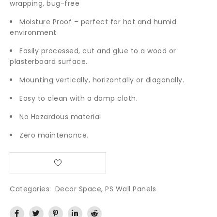
wrapping, bug-free
Moisture Proof – perfect for hot and humid
environment
Easily processed, cut and glue to a wood or
plasterboard surface.
Mounting vertically, horizontally or diagonally.
Easy to clean with a damp cloth.
No Hazardous material
Zero maintenance.
Categories:
Decor Space
,
PS Wall Panels