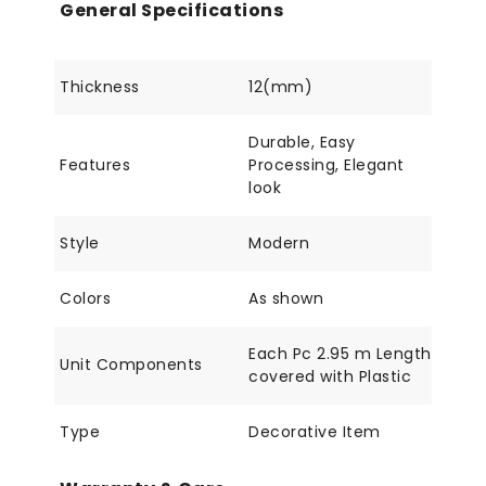
General Specifications
Thickness
12(mm)
Durable, Easy
Features
Processing, Elegant
look
Style
Modern
Colors
As shown
Each Pc 2.95 m Length
Unit Components
covered with Plastic
Type
Decorative Item