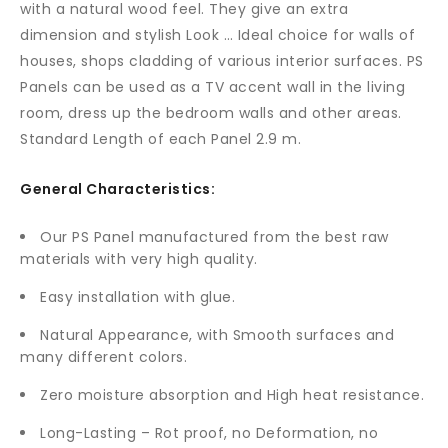
with a natural wood feel. They give an extra
dimension and stylish Look … Ideal choice for walls of
houses, shops cladding of various interior surfaces. PS
Panels can be used as a TV accent wall in the living
room, dress up the bedroom walls and other areas.
Standard Length of each Panel 2.9 m.
General Characteristics:
Our PS Panel manufactured from the best raw
materials with very high quality.
Easy installation with glue.
Natural Appearance, with Smooth surfaces and
many different colors.
Zero moisture absorption and High heat resistance.
Long-Lasting – Rot proof, no Deformation, no