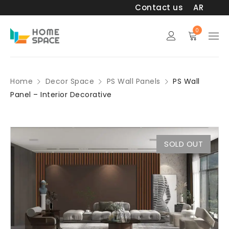
Contact us
AR
0
Home
Decor Space
PS Wall Panels
PS Wall
Panel – Interior Decorative
SOLD OUT