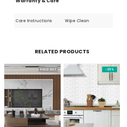
Warranty & Care
Care Instructions
Wipe Clean
RELATED PRODUCTS
SOLD OUT
-25%