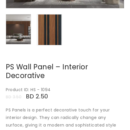
PS Wall Panel – Interior
Decorative
Product ID: HS - 1094
BD
2.50
BD
3.50
PS Panels is a perfect decorative touch for your
interior design. They can radically change any
surface, giving it a modern and sophisticated style