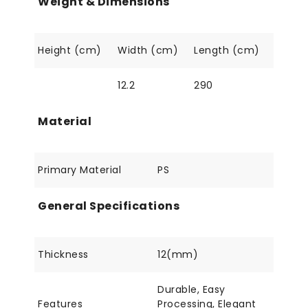
Weight & Dimensions
Height (cm)
Width (cm)
Length (cm)
12.2
290
Material
Primary Material
PS
General Specifications
Thickness
12(mm)
Durable, Easy
Features
Processing, Elegant