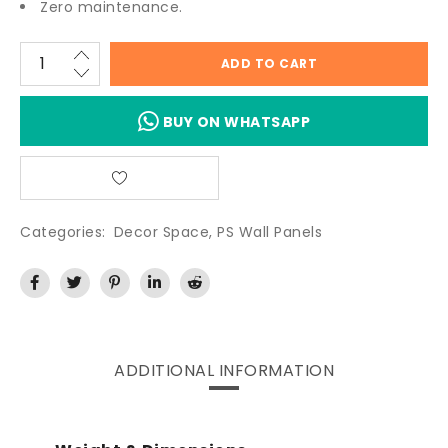
Zero maintenance.
ADD TO CART
BUY ON WHATSAPP
Categories:
Decor Space
,
PS Wall Panels
ADDITIONAL INFORMATION