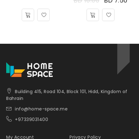
BD
10.00
BD
7.50
Building 415, Road 104, Block 101, Hidd, Kingdom of
Bahrain
info@home-space.me
+97339031400
My Account
Privacy Policy