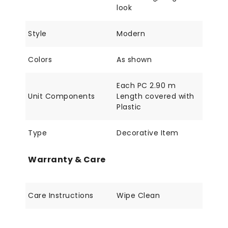
look
Style
Modern
Colors
As shown
Each PC 2.90 m
Unit Components
Length covered with
Plastic
Type
Decorative Item
Warranty & Care
Care Instructions
Wipe Clean