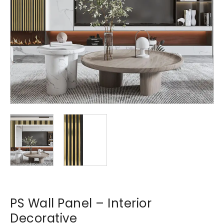
PS Wall Panel – Interior
Decorative