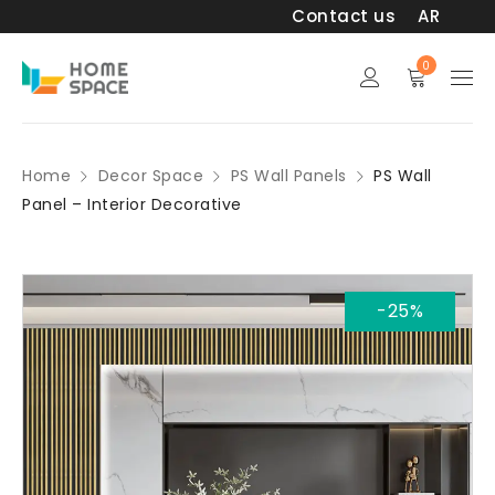
Contact us
AR
0
Home
Decor Space
PS Wall Panels
PS Wall
Panel – Interior Decorative
-25%