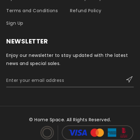
Terms and Conditions
Refund Policy
Sign Up
NEWSLETTER
Enjoy our newsletter to stay updated with the latest
news and special sales.
© Home Space. All Rights Reserved.