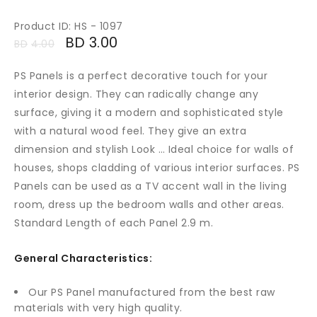
Product ID: HS - 1097
BD
3.00
BD
4.00
PS Panels is a perfect decorative touch for your
interior design. They can radically change any
surface, giving it a modern and sophisticated style
with a natural wood feel. They give an extra
dimension and stylish Look … Ideal choice for walls of
houses, shops cladding of various interior surfaces. PS
Panels can be used as a TV accent wall in the living
room, dress up the bedroom walls and other areas.
Standard Length of each Panel 2.9 m.
General Characteristics:
Our PS Panel manufactured from the best raw
materials with very high quality.