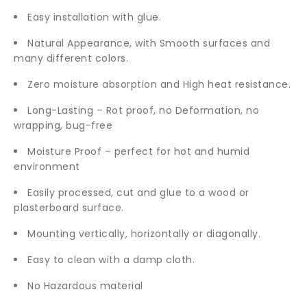
Easy installation with glue.
Natural Appearance, with Smooth surfaces and
many different colors.
Zero moisture absorption and High heat resistance.
Long-Lasting – Rot proof, no Deformation, no
wrapping, bug-free
Moisture Proof – perfect for hot and humid
environment
Easily processed, cut and glue to a wood or
plasterboard surface.
Mounting vertically, horizontally or diagonally.
Easy to clean with a damp cloth.
No Hazardous material