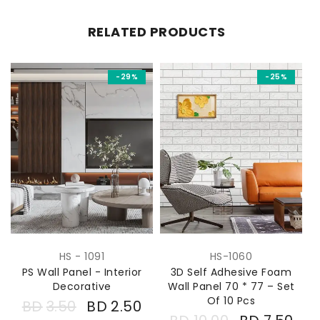
RELATED PRODUCTS
-29%
-25%
HS - 1091
HS-1060
PS Wall Panel - Interior
3D Self Adhesive Foam
*
Decorative
Wall Panel 70 * 77 – Set
Of 10 Pcs
BD
3.50
BD
2.50