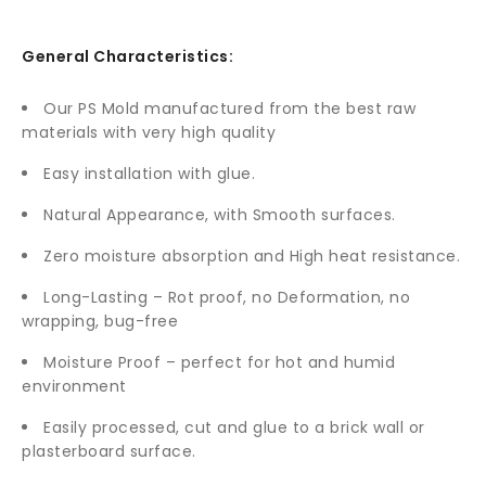
General Characteristics:
Our PS Mold manufactured from the best raw
materials with very high quality
Easy installation with glue.
Natural Appearance, with Smooth surfaces.
Zero moisture absorption and High heat resistance.
Long-Lasting – Rot proof, no Deformation, no
wrapping, bug-free
Moisture Proof – perfect for hot and humid
environment
Easily processed, cut and glue to a brick wall or
plasterboard surface.