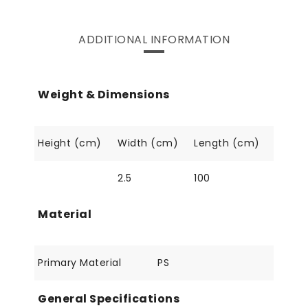
ADDITIONAL INFORMATION
Weight & Dimensions
Height (cm)
Width (cm)
Length (cm)
2.5
100
Material
Primary Material
PS
General Specifications