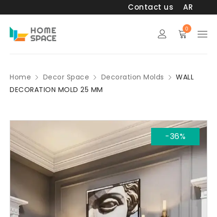
Contact us
AR
0
Home
Decor Space
Decoration Molds
WALL
DECORATION MOLD 25 MM
-36%