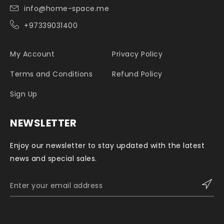
info@home-space.me
+97339031400
My Account
Privacy Policy
Terms and Conditions
Refund Policy
Sign Up
NEWSLETTER
Enjoy our newsletter to stay updated with the latest
news and special sales.