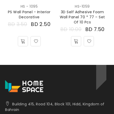
HS - 1095
HS-1059
PS Wall Panel - Interior
3D Self Adhesive Foam
Decorative
Wall Panel 70 * 77 – Set
Of 10 Pcs
BD
3.50
BD
2.50
BD
10.00
BD
7.50
Building 415, Road 104, Block 101, Hidd, Kingdom of
Bahrain