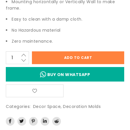
Mounting horizontally or Vertically Wall to make
frame.
Easy to clean with a damp cloth.
No Hazardous material
Zero maintenance.
ADD TO CART
BUY ON WHATSAPP
Categories:
Decor Space
,
Decoration Molds