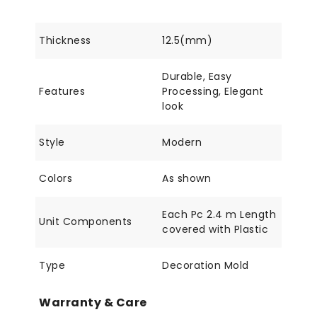
Thickness
12.5(mm)
Durable, Easy
Features
Processing, Elegant
look
Style
Modern
Colors
As shown
Each Pc 2.4 m Length
Unit Components
covered with Plastic
Type
Decoration Mold
Warranty & Care