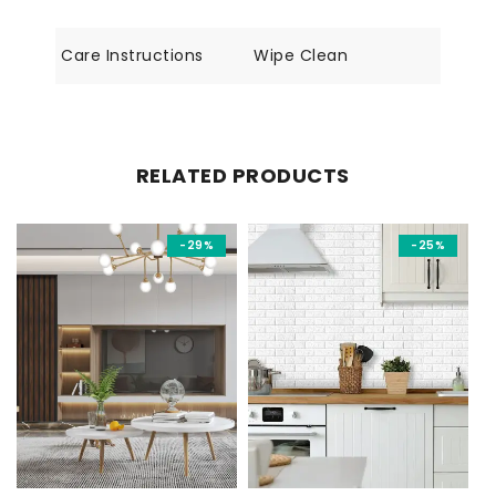
Care Instructions
Wipe Clean
RELATED PRODUCTS
-29%
-25%