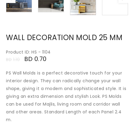
WALL DECORATION MOLD 25 MM
Product ID: HS - 1104
BD
0.70
BD
1.10
PS Wall Molds is a perfect decorative touch for your
interior design. They can radically change your wall
shape, giving it a modern and sophisticated style. It is
giving an extra dimension and stylish Look. PS Molds
can be used for Majlis, living room and corridor wall
and other areas. Standard Length of each Panel 2.4
m.