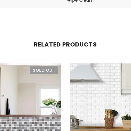
Wipe Clean
RELATED PRODUCTS
SOLD OUT