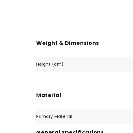
Weight & Dimensions
Height (cm)
Material
Primary Material
General Specifications