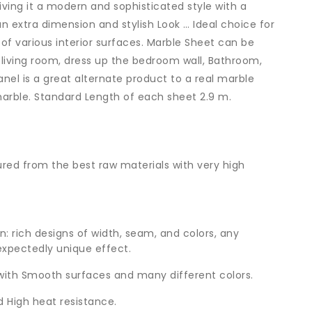
iving it a modern and sophisticated style with a
an extra dimension and stylish Look … Ideal choice for
 of various interior surfaces. Marble Sheet can be
 living room, dress up the bedroom wall, Bathroom,
anel is a great alternate product to a real marble
marble. Standard Length of each sheet 2.9 m.
ed from the best raw materials with very high
n: rich designs of width, seam, and colors, any
xpectedly unique effect.
with Smooth surfaces and many different colors.
 High heat resistance.