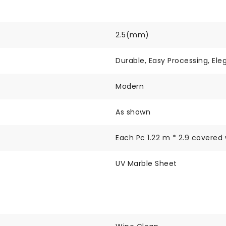
2.5(mm)
Durable, Easy Processing, Ele
Modern
As shown
Each Pc 1.22 m * 2.9 covered 
UV Marble Sheet