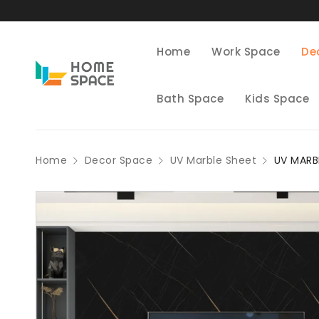
Home
Work Space
De
Bath Space
Kids Space
Home
Decor Space
UV Marble Sheet
UV MARB