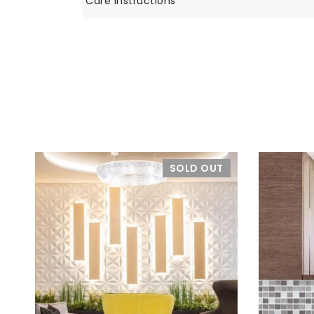
Care Instructions
SOLD OUT