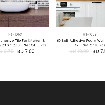
HS-1053
HS-1059
Adhesive Tile For Kitchen &
3D Self Adhesive Foam Wall
23.6 * 23.6 – Set Of 10 Pcs
77 – Set Of 10 Pc
D
8.75
BD
7.00
BD
10.00
BD
7