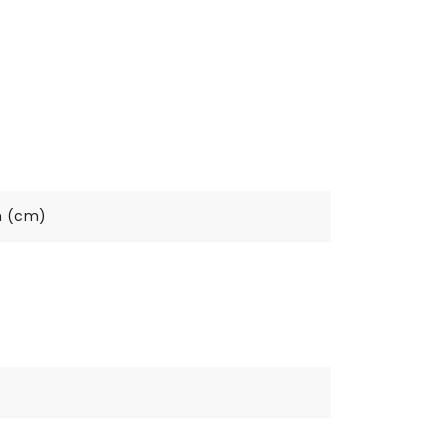
h (cm)