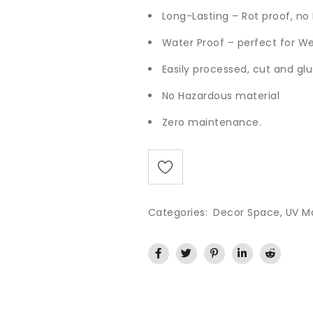
Long-Lasting – Rot proof, n
Water Proof – perfect for W
Easily processed, cut and glu
No Hazardous material
Zero maintenance.
Categories:
Decor Space
,
UV M