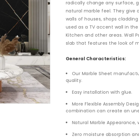
radically change any surface, g
natural marble feel. They give 
walls of houses, shops cladding
used as a TV accent wall in the
Kitchen and other areas. Wall P
slab that features the look of 
General Characteristics:
Our Marble Sheet manufactur
quality.
Easy installation with glue.
More Flexible Assembly Desig
combination can create an une
Natural Marble Appearance, 
Zero moisture absorption and