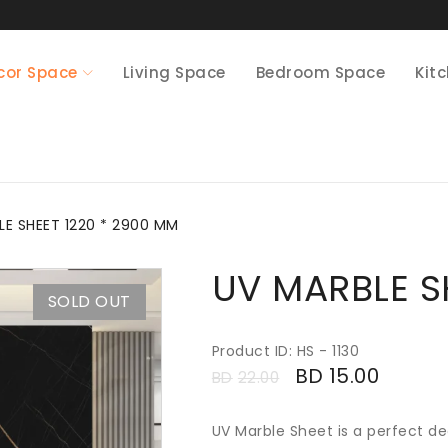
cor Space
Living Space
Bedroom Space
Kit
LE SHEET 1220 * 2900 MM
UV MARBLE S
SOLD OUT
Product ID: HS - 1130
BD
15.00
BD
22.00
UV Marble Sheet is a perfect de