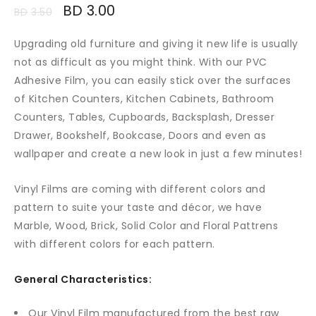
BD
3.00
BD
3.50
Upgrading old furniture and giving it new life is usually
not as difficult as you might think. With our PVC
Adhesive Film, you can easily stick over the surfaces
of Kitchen Counters, Kitchen Cabinets, Bathroom
Counters, Tables, Cupboards, Backsplash, Dresser
Drawer, Bookshelf, Bookcase, Doors and even as
wallpaper and create a new look in just a few minutes!
Vinyl Films are coming with different colors and
pattern to suite your taste and décor, we have
Marble, Wood, Brick, Solid Color and Floral Pattrens
with different colors for each pattern.
General Characteristics:
Our Vinyl Film manufactured from the best raw