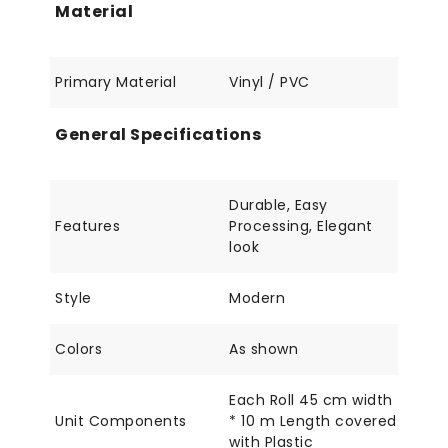
Material
Primary Material
Vinyl / PVC
General Specifications
Durable, Easy
Features
Processing, Elegant
look
Style
Modern
Colors
As shown
Each Roll 45 cm width
Unit Components
* 10 m Length covered
with Plastic