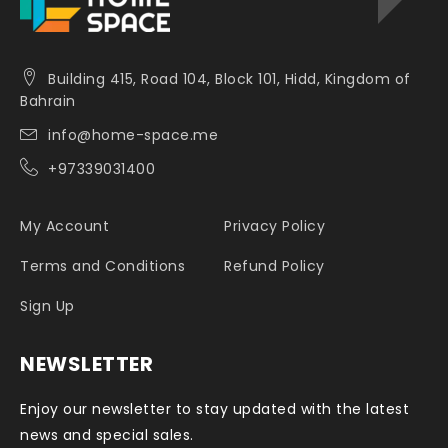
Building 415, Road 104, Block 101, Hidd, Kingdom of
Bahrain
info@home-space.me
+97339031400
My Account
Privacy Policy
Terms and Conditions
Refund Policy
Sign Up
NEWSLETTER
Enjoy our newsletter to stay updated with the latest
news and special sales.