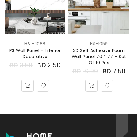
HS - 1088
HS-1059
PS Wall Panel - Interior
3D Self Adhesive Foam
Decorative
Wall Panel 70 * 77 – Set
Of 10 Pcs
BD
3.50
BD
2.50
BD
10.00
BD
7.50