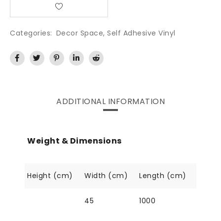
Categories:
Decor Space
,
Self Adhesive Vinyl
ADDITIONAL INFORMATION
Weight & Dimensions
Height (cm)
Width (cm)
Length (cm)
45
1000