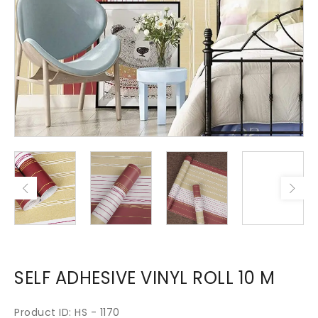
SELF ADHESIVE VINYL ROLL 10 M
Product ID: HS - 1170