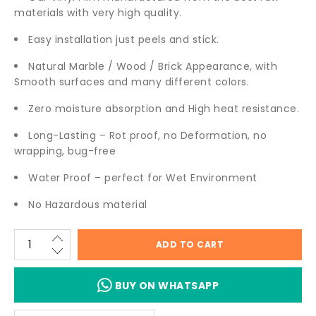
materials with very high quality.
Easy installation just peels and stick.
Natural Marble / Wood / Brick Appearance, with
Smooth surfaces and many different colors.
Zero moisture absorption and High heat resistance.
Long-Lasting – Rot proof, no Deformation, no
wrapping, bug-free
Water Proof – perfect for Wet Environment
No Hazardous material
ADD TO CART
BUY ON WHATSAPP