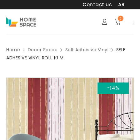
Contact us
AR
0
Home
Decor Space
Self Adhesive Vinyl
SELF
ADHESIVE VINYL ROLL 10 M
-14%