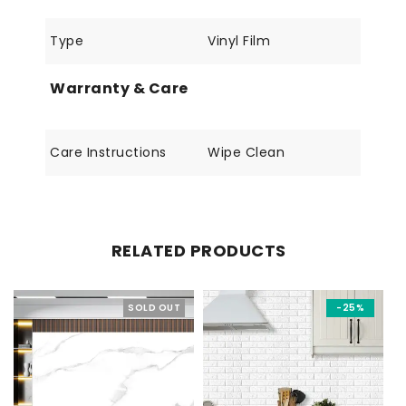
Type
Vinyl Film
Warranty & Care
Care Instructions
Wipe Clean
RELATED PRODUCTS
SOLD OUT
-25%