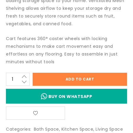
adding storage space to your home. Ventilated Mesh
Shelving allows airflow to keep your storage dry and
fresh to securely store round items such as fruit,
vegetables, and canned food.
Cart features 360° caster wheels with locking
mechanisms to make cart movement easy and
effortless on any flooring. Easy to assemble in just
minutes without tools
ADD TO CART
BUY ON WHATSAPP
Categories:
Bath Space
,
Kitchen Space
,
Living Space