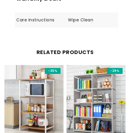
Care Instructions
Wipe Clean
RELATED PRODUCTS
-25%
-29%