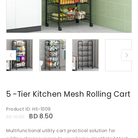
5 -Tier Kitchen Mesh Rolling Cart
Product ID: HS-1009
BD
8.50
BD
10.50
Multifunctional utility cart practical solution for