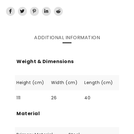
ADDITIONAL INFORMATION
Weight & Dimensions
Height (cm)
Width (cm)
Length (cm)
111
26
40
Material