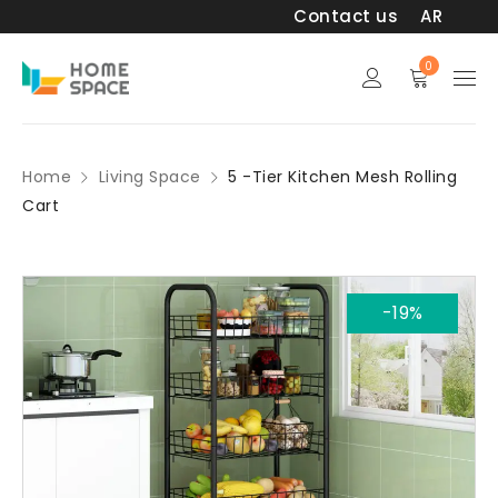
Contact us
AR
0
Home
Living Space
5 -Tier Kitchen Mesh Rolling
Cart
-19%