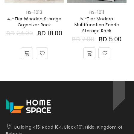
HS-1013
HS-1011
4 -Tier Wooden Storage
5 -Tier Modern
Organizer Rack
Multifunction Fabric
Storage Rack
BD
24.00
BD
18.00
BD
7.00
BD
5.00
Building 415, Road 104, Block 101, Hidd, Kingdom of
Bahrain