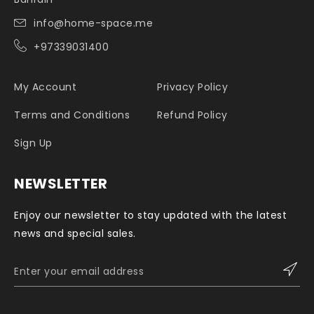
info@home-space.me
+97339031400
My Account
Privacy Policy
Terms and Conditions
Refund Policy
Sign Up
NEWSLETTER
Enjoy our newsletter to stay updated with the latest
news and special sales.