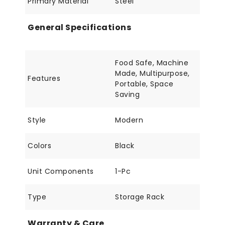
Primary Material
Steel
General Specifications
Food Safe, Machine
Made, Multipurpose,
Features
Portable, Space
Saving
Style
Modern
Colors
Black
Unit Components
1-Pc
Type
Storage Rack
Warranty & Care