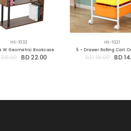
HS-1032
HS-1021
ers W Geometric Bookcase
5 - Drawer Rolling Cart O
28.00
BD
22.00
BD
18.00
BD
14