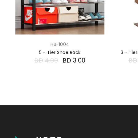
HS-1004
5 - Tier Shoe Rack
3 - Ti
BD
4.00
BD
3.00
BD