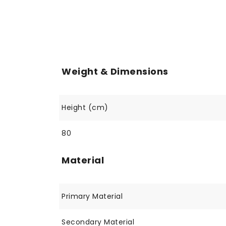
Weight & Dimensions
Height (cm)
80
Material
Primary Material
Secondary Material