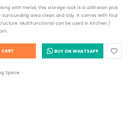
ong with metal, this storage rack is a utilitarian pick
 surrounding area clean and tidy. It comes with four
tructure. Multifunctional can be used in Kitchen /
oom.
 CART
BUY ON WHATSAPP
ing Space