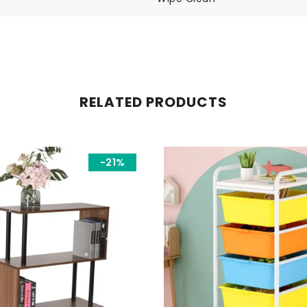
RELATED PRODUCTS
-21%