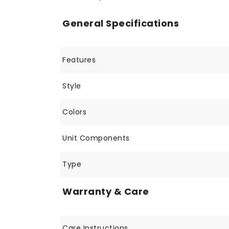
General Specifications
Features
Style
Colors
Unit Components
Type
Warranty & Care
Care Instructions