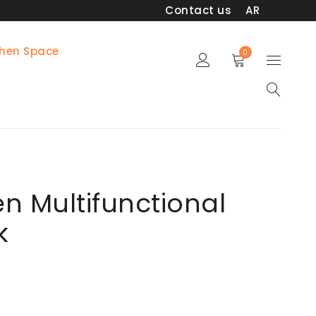
Contact us
AR
chen Space
0
en Multifunctional
k