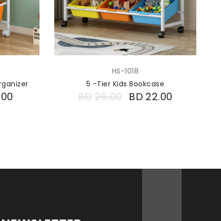
HS-1018
rganizer
5 -Tier Kids Bookcase
.00
BD
26.00
BD
22.00