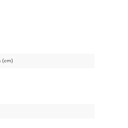
h (cm)