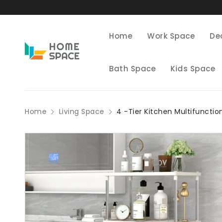
Home
Work Space
De
Bath Space
Kids Space
Home
Living Space
4 -Tier Kitchen Multifunctio