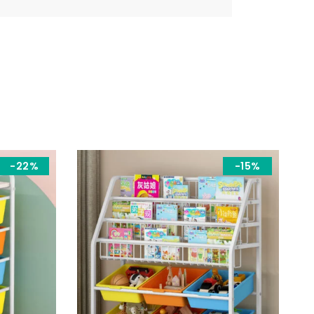
-22%
-15%