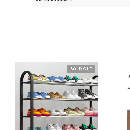
SOLD OUT