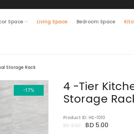
cor Space
Living Space
Bedroom Space
Kit
nal Storage Rack
4 -Tier Kitch
-17%
Storage Rac
Product ID: HS-1010
BD
5.00
BD
6.00