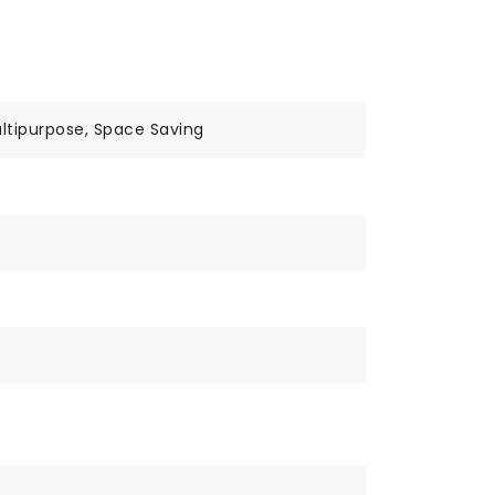
ltipurpose, Space Saving