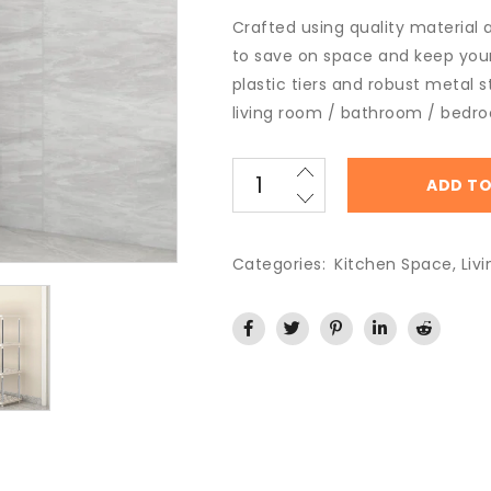
Crafted using quality material al
to save on space and keep your
plastic tiers and robust metal s
living room / bathroom / bedr
ADD TO
Categories:
Kitchen Space
,
Liv