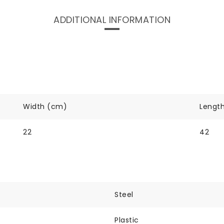
ADDITIONAL INFORMATION
Width (cm)
Lengt
22
42
Steel
Plastic