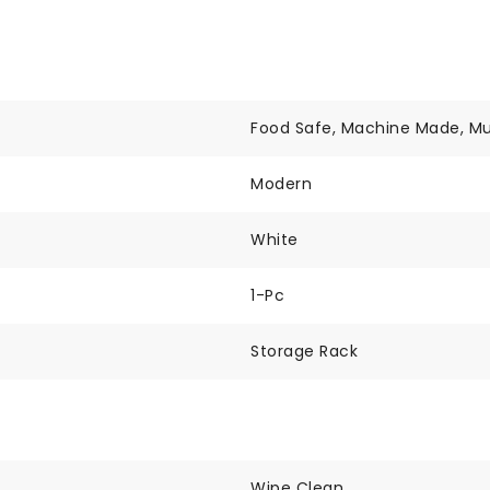
Food Safe, Machine Made, Mu
Modern
White
1-Pc
Storage Rack
Wipe Clean