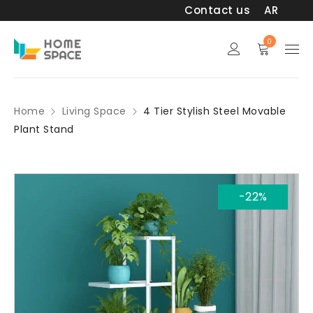
Contact us
AR
0
Home
Living Space
4 Tier Stylish Steel Movable
Plant Stand
-22%