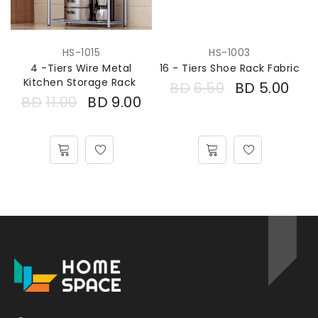
HS-1015
HS-1003
4 -Tiers Wire Metal
16 - Tiers Shoe Rack Fabric
Kitchen Storage Rack
BD
6.50
BD
5.00
BD
11.00
BD
9.00