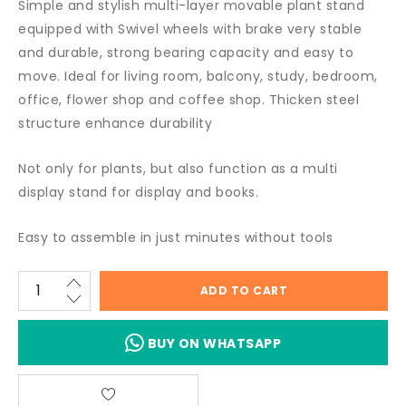
Simple and stylish multi-layer movable plant stand
equipped with Swivel wheels with brake very stable
and durable, strong bearing capacity and easy to
move. Ideal for living room, balcony, study, bedroom,
office, flower shop and coffee shop. Thicken steel
structure enhance durability
Not only for plants, but also function as a multi
display stand for display and books.
Easy to assemble in just minutes without tools
ADD TO CART
BUY ON WHATSAPP