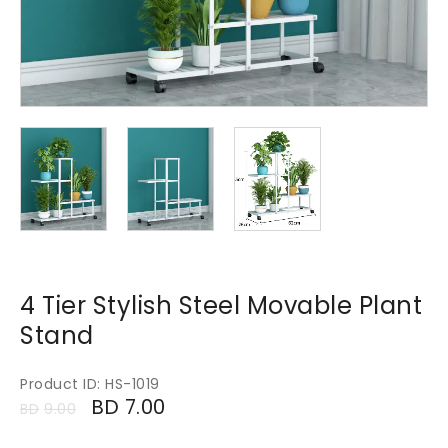
4 Tier Stylish Steel Movable Plant
Stand
Product ID: HS-1019
BD
7.00
BD
9.00