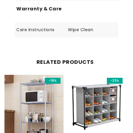
Warranty & Care
Care Instructions
Wipe Clean
RELATED PRODUCTS
-18%
-23%