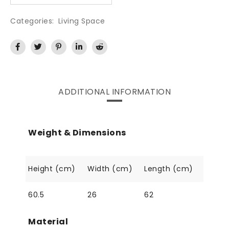
Categories:
Living Space
ADDITIONAL INFORMATION
Weight & Dimensions
Height (cm)
Width (cm)
Length (cm)
60.5
26
62
Material