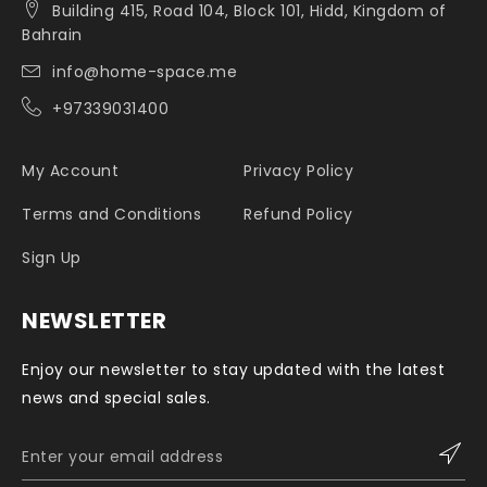
Building 415, Road 104, Block 101, Hidd, Kingdom of
Bahrain
info@home-space.me
+97339031400
My Account
Privacy Policy
Terms and Conditions
Refund Policy
Sign Up
NEWSLETTER
Enjoy our newsletter to stay updated with the latest
news and special sales.