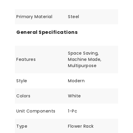
Primary Material
Steel
General Specifications
Space Saving,
Features
Machine Made,
Multipurpose
Style
Modern
Colors
White
Unit Components
1-Pc
Type
Flower Rack